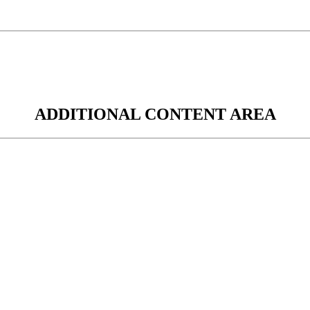
ADDITIONAL CONTENT AREA