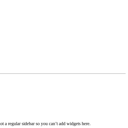
not a regular sidebar so you can’t add widgets here.