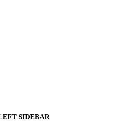
LEFT SIDEBAR