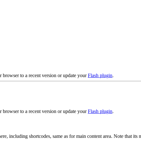
r browser to a recent version or update your
Flash plugin
.
r browser to a recent version or update your
Flash plugin
.
ere, including shortcodes, same as for main content area. Note that its 