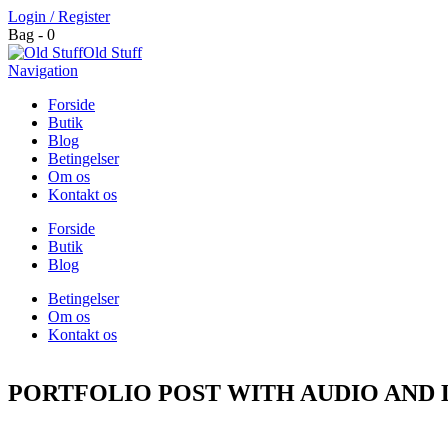
Login / Register
Bag - 0
Old Stuff
Navigation
Forside
Butik
Blog
Betingelser
Om os
Kontakt os
Forside
Butik
Blog
Betingelser
Om os
Kontakt os
PORTFOLIO POST WITH AUDIO AND 