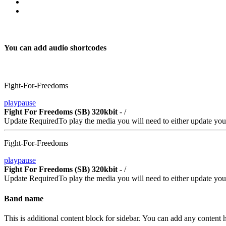
You can add audio shortcodes
Fight-For-Freedoms
play
pause
Fight For Freedoms (SB) 320kbit
-
/
Update Required
To play the media you will need to either update you
Fight-For-Freedoms
play
pause
Fight For Freedoms (SB) 320kbit
-
/
Update Required
To play the media you will need to either update you
Band name
This is additional content block for sidebar. You can add any content h