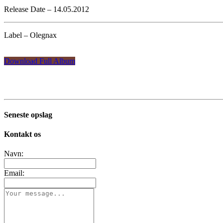
Release Date – 14.05.2012
Label – Olegnax
Download Full Album
Seneste opslag
Kontakt os
Navn:
Email: